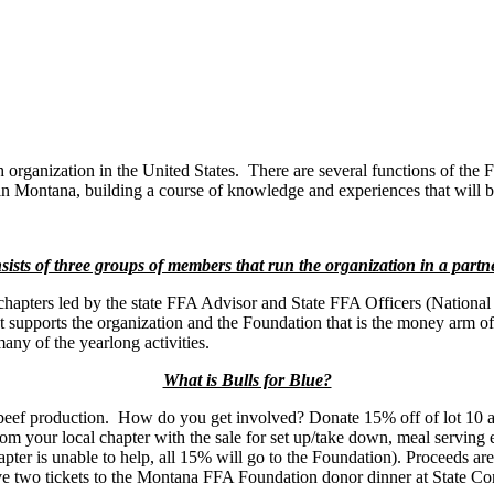
th organization in the United States. There are several functions of the
in Montana, building a course of knowledge and experiences that will be
sts of three groups of members that run the organization in a partn
chapters led by the state FFA Advisor and State FFA Officers (National
supports the organization and the Foundation that is the money arm of 
any of the yearlong activities.
What is Bulls for Blue?
beef production. How do you get involved? Donate 15% off of lot 10 a
 your local chapter with the sale for set up/take down, meal serving etc
ter is unable to help, all 15% will go to the Foundation). Proceeds ar
ive two tickets to the Montana FFA Foundation donor dinner at State Co