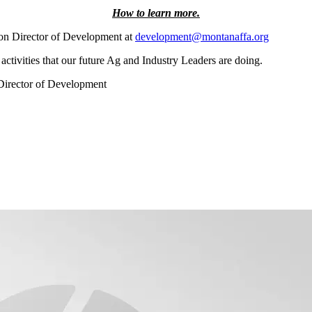
How to learn more.
on Director of Development at
development@montanaffa.org
activities that our future Ag and Industry Leaders are doing.
Director of Development