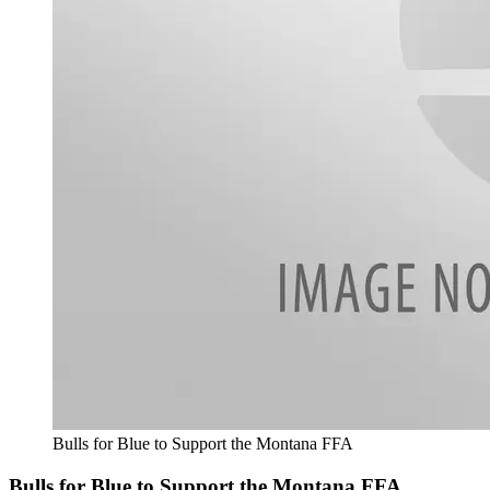
Bulls for Blue to Support the Montana FFA
Bulls for Blue to Support the Montana FFA