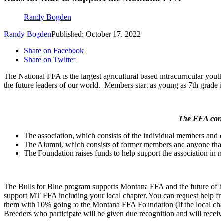
Randy Bogden
Randy Bogden
Published: October 17, 2022
Share on Facebook
Share on Twitter
The National FFA is the largest agricultural based intracurricular you
the future leaders of our world. Members start as young as 7th grade 
The FFA consi
The association, which consists of the individual members and 
The Alumni, which consists of former members and anyone that 
The Foundation raises funds to help support the association in m
The Bulls for Blue program supports Montana FFA and the future of 
support MT FFA including your local chapter. You can request help from
them with 10% going to the Montana FFA Foundation (If the local chap
Breeders who participate will be given due recognition and will rece