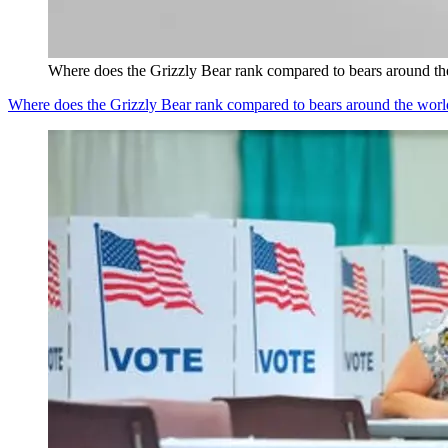
Where does the Grizzly Bear rank compared to bears around th
Where does the Grizzly Bear rank compared to bears around the worl