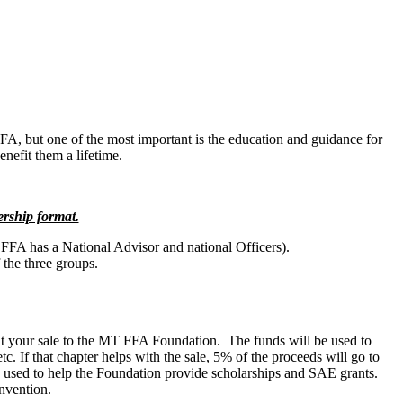
 FFA, but one of the most important is the education and guidance for
nefit them a lifetime.
ership format.
 FFA has a National Advisor and national Officers).
the three groups.
t your sale to the MT FFA Foundation. The funds will be used to
. If that chapter helps with the sale, 5% of the proceeds will go to
e used to help the Foundation provide scholarships and SAE grants.
nvention.