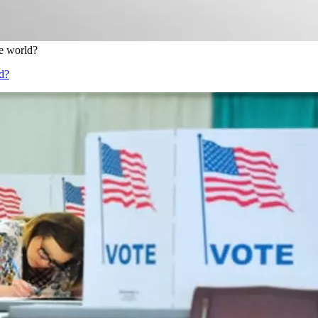
e world?
d?