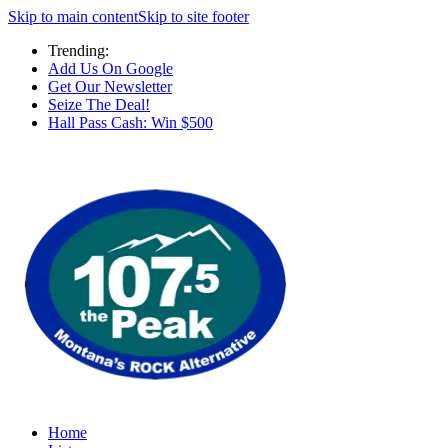
Skip to main content
Skip to site footer
Trending:
Add Us On Google
Get Our Newsletter
Seize The Deal!
Hall Pass Cash: Win $500
Home