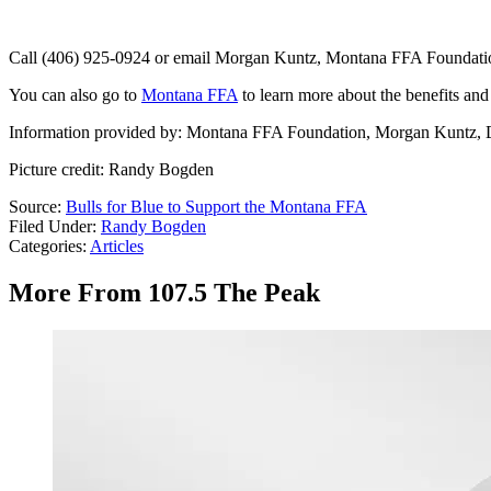
Call (406) 925-0924 or email Morgan Kuntz, Montana FFA Foundati
You can also go to
Montana FFA
to learn more about the benefits and 
Information provided by: Montana FFA Foundation, Morgan Kuntz, 
Picture credit: Randy Bogden
Source:
Bulls for Blue to Support the Montana FFA
Filed Under
:
Randy Bogden
Categories
:
Articles
More From 107.5 The Peak