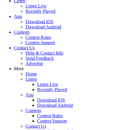
Listen
Listen Live
Recently Played
App
Download iOS
Download Android
Contests
Contest Rules
Contest Support
Contact Us
Help & Contact Info
Send Feedback
Advertise
More
Home
Listen
Listen Live
Recently Played
App
Download iOS
Download Android
Contests
Contest Rules
Contest Support
Contact Us