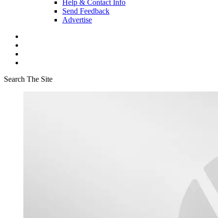
Help & Contact Info
Send Feedback
Advertise
Search The Site