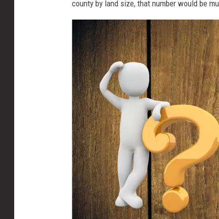
county by land size, that number would be mu