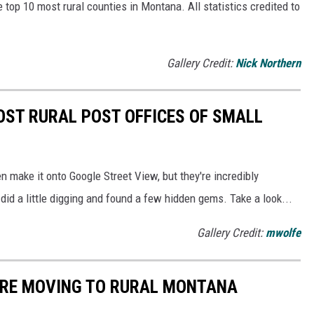
e top 10 most rural counties in Montana. All statistics credited to
Gallery Credit:
Nick Northern
MOST RURAL POST OFFICES OF SMALL
n make it onto Google Street View, but they're incredibly
 did a little digging and found a few hidden gems. Take a look...
Gallery Credit:
mwolfe
OU'RE MOVING TO RURAL MONTANA