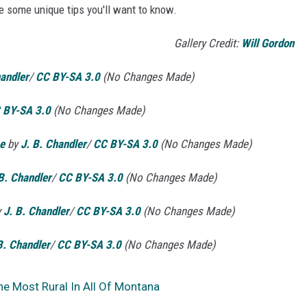
are some unique tips you'll want to know.
Gallery Credit:
Will Gordon
handler
/
CC BY-SA 3.0
(No Changes Made)
 BY-SA 3.0
(No Changes Made)
e
by
J. B. Chandler
/
CC BY-SA 3.0
(No Changes Made)
B. Chandler
/
CC BY-SA 3.0
(No Changes Made)
y
J. B. Chandler
/
CC BY-SA 3.0
(No Changes Made)
B. Chandler
/
CC BY-SA 3.0
(No Changes Made)
he Most Rural In All Of Montana