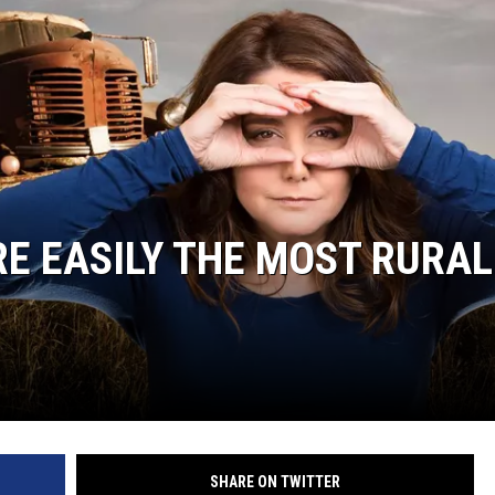
E EASILY THE MOST RURAL
SHARE ON TWITTER