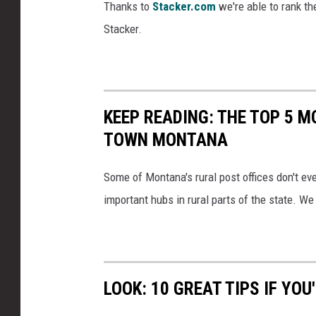
Thanks to
Stacker.com
we're able to rank th
Stacker.
KEEP READING: THE TOP 5 
TOWN MONTANA
Some of Montana's rural post offices don't eve
important hubs in rural parts of the state. We
LOOK: 10 GREAT TIPS IF Y