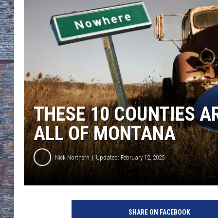
THESE 10 COUNTIES AR
ALL OF MONTANA
Nick Northern
Updated: February 12, 2025
SHARE ON FACEBOOK