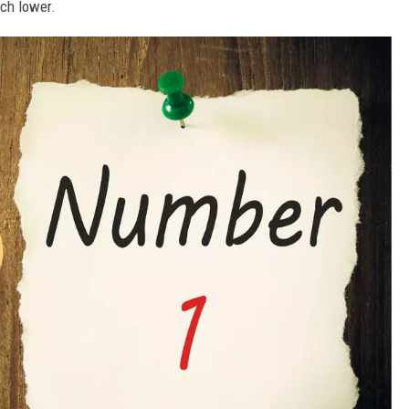
ch lower.