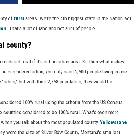
enty of
rural
areas. We're the 4th biggest state in the Nation, yet
ion
. That's a lot of land and not a lot of people.
al county?
onsidered rural if it's not an urban area. So then what makes
be considered urban, you only need 2,500 people living in one
 "urban," but with their 2,758 population, they would be.
considered 100% rural using the criteria from the US Census
six counties considered to be 100% rural. What's even more
 when you talk about the most populated county,
Yellowstone
hey were the size of Silver Bow County, Montana's smallest