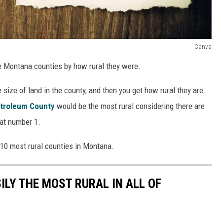
Canva
e Montana counties by how rural they were.
size of land in the county, and then you get how rural they are.
troleum County
would be the most rural considering there are
 at number 1.
 10 most rural counties in Montana.
ILY THE MOST RURAL IN ALL OF