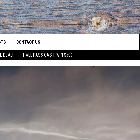
STS
CONTACT US
Search
E DEAL!
HALL PASS CASH: WIN $500
ST RULES
HELP & CONTACT INFO
The
OID
ST SUPPORT
SEND FEEDBACK
Site
ADVERTISE