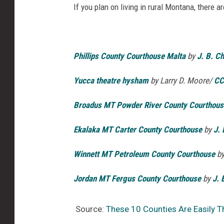
If you plan on living in rural Montana, there 
Phillips County Courthouse Malta
by
J. B. C
Yucca theatre hysham
by L
arry D. Moore
/
CC
Broadus MT Powder River County Courthous
Ekalaka MT Carter County Courthouse
by
J. 
Winnett MT Petroleum County Courthouse
b
Jordan MT Fergus County Courthouse
by
J. 
Source:
These 10 Counties Are Easily T