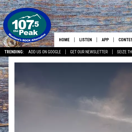
HOME
LISTEN
APP
CONTE
TRENDING:
ADD US ON GOOGLE
GET OUR NEWSLETTER
SEIZE TH
LISTEN LIVE
DOWNLOAD IOS
CONTE
RECENTLY PLAYED
DOWNLOAD ANDR
CONTE