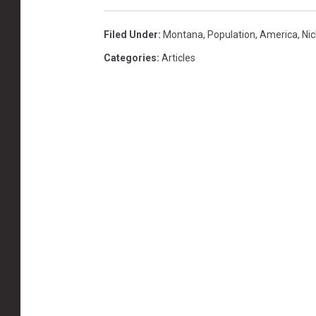
Filed Under
:
Montana
,
Population
,
America
,
Nic
Categories
:
Articles