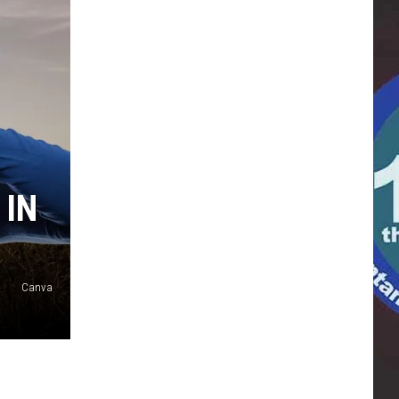
 IN
Canva