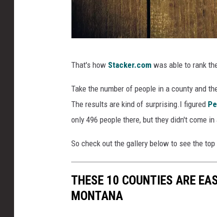
C
That's how
Stacker.com
was able to rank th
a
n
Take the number of people in a county and the 
v
The results are kind of surprising.I figured
Pe
a
only 496 people there, but they didn't come in
So check out the gallery below to see the top
THESE 10 COUNTIES ARE EAS
MONTANA