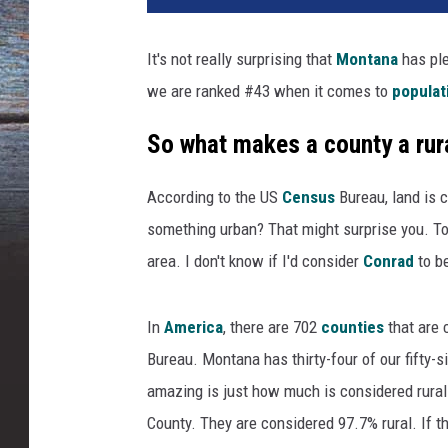
It's not really surprising that
Montana
has pl
we are ranked #43 when it comes to
populat
So what makes a county a rur
According to the US
Census
Bureau, land is c
something urban? That might surprise you. To 
area. I don't know if I'd consider
Conrad
to be
In
America
, there are 702
counties
that are 
Bureau. Montana has thirty-four of our fifty-
amazing is just how much is considered rural
County. They are considered 97.7% rural. If t