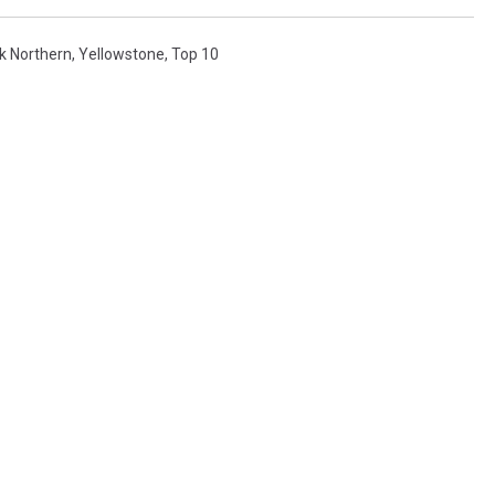
k Northern
,
Yellowstone
,
Top 10