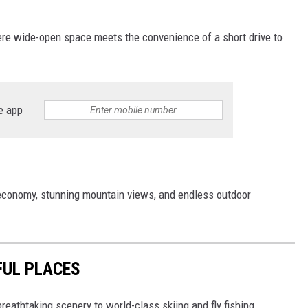
re wide-open space meets the convenience of a short drive to
e app
 economy, stunning mountain views, and endless outdoor
FUL PLACES
breathtaking scenery to world-class skiing and fly fishing,