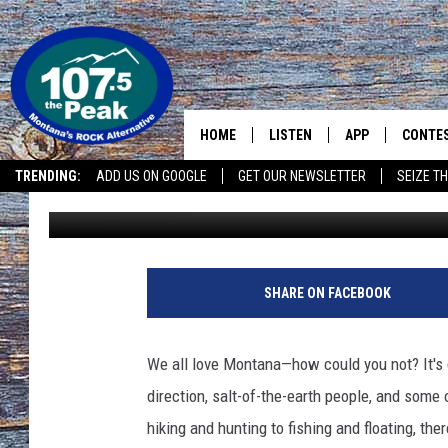
TOP 10 BEST PLACES T
HOME
LISTEN
APP
CONTE
TRENDING:
ADD US ON GOOGLE
GET OUR NEWSLETTER
SEIZE TH
Abby Casey
Updated: May 26, 2025
LISTEN LIVE
DOWNLOAD IOS
CONTE
RECENTLY PLAYED
DOWNLOAD ANDR
CONTE
SHARE ON FACEBOOK
We all love Montana—how could you not? It's 
direction, salt-of-the-earth people, and some 
hiking and hunting to fishing and floating, th