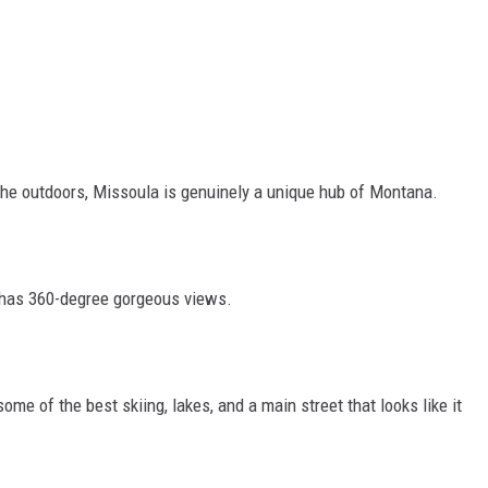
 the outdoors, Missoula is genuinely a unique hub of Montana.
nd has 360-degree gorgeous views.
ome of the best skiing, lakes, and a main street that looks like it