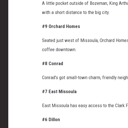
A little pocket outside of Bozeman, King Arth
with a short distance to the big city.
#9 Orchard Homes
Seated just west of Missoula, Orchard Homes g
coffee downtown.
#8 Conrad
Conrad's
got
small-town charm, friendly neigh
#7 East Missoula
East Missoula has easy access to the Clark For
#6 Dillon