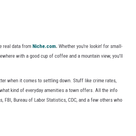
e real data from
Niche.com
.
Whether you're
lookin'
for small-
mewhere with a good cup of coffee and a mountain view, you'll
ter when
it comes to
settling down. Stuff like crime rates,
d what
kind of everyday
amenities a town offers. All the info
, FBI, Bureau of Labor Statistics, CDC, and
a few
others who