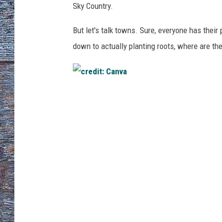
Sky Country.
But let's talk towns.
Sure, everyone has their
down to
actually
planting roots, where are the
c
r
e
d
i
t
:
C