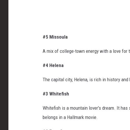
a
#5 Missoula
A mix of college-town energy with a love for
#4 Helena
The capital city, Helena, is rich in history a
#3 Whitefish
Whitefish is a mountain lover's dream. It has s
belongs in a Hallmark movie.