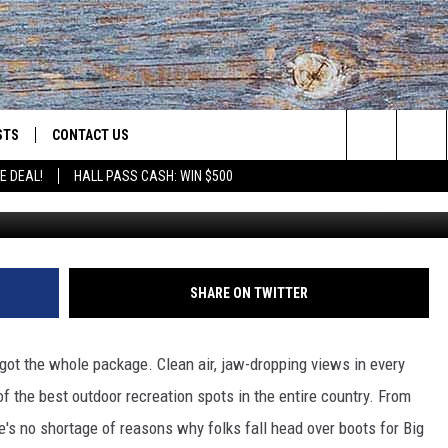
O LIVE IN MONTANA IN 202
STS
CONTACT US
Search
E DEAL!
HALL PASS CASH: WIN $500
c
ST RULES
HELP & CONTACT INFO
The
OID
ST SUPPORT
SEND FEEDBACK
Site
ADVERTISE
SHARE ON TWITTER
got the whole package. Clean air, jaw-dropping views in every
of the best outdoor recreation spots in the entire country. From
ere's no shortage of reasons
why
folks fall head over
boots
for Big