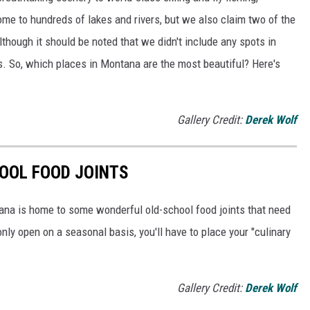
ome to hundreds of lakes and rivers, but we also claim two of the
though it should be noted that we didn't include any spots in
s. So, which places in Montana are the most beautiful? Here's
Gallery Credit:
Derek Wolf
OOL FOOD JOINTS
ana is home to some wonderful old-school food joints that need
nly open on a seasonal basis, you'll have to place your "culinary
Gallery Credit:
Derek Wolf