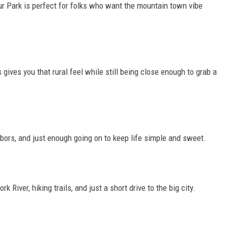
ur Park is perfect for folks who want the mountain town vibe
ives you that rural feel while still being close enough to grab a
bors, and just enough going on to keep life simple and sweet.
k River, hiking trails, and
just
a short drive to the big city.