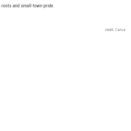
 roots and small-town pride.
credit: Canva