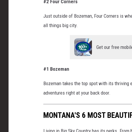
#2 Four Corners
Just outside
of
Bozeman, Four Corners is whe
all things big city.
Get our free mobil
#1 Bozeman
Bozeman takes the top spot with its thriving
adventures right at your back door.
MONTANA'S 6 MOST BEAUTI
Living in Big Sky Country has its perks. From 