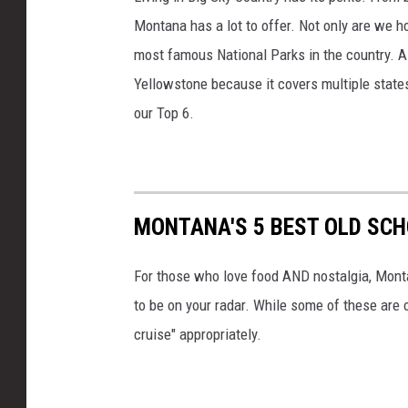
Montana has a lot to offer. Not only are we h
most famous National Parks in the country. Al
Yellowstone because it covers multiple state
our Top 6.
MONTANA'S 5 BEST OLD SCH
For those who love food AND nostalgia, Mont
to be on your radar. While some of these are o
cruise" appropriately.