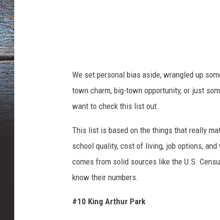
a
n
v
a
We set personal bias aside, wrangled up som
town charm, big-town opportunity, or just so
want to check this list out.
This list
is based
on the things that
really
mat
school quality, cost of living, job options, an
comes from solid sources like the U.S. Census
know their numbers.
#10 King Arthur Park