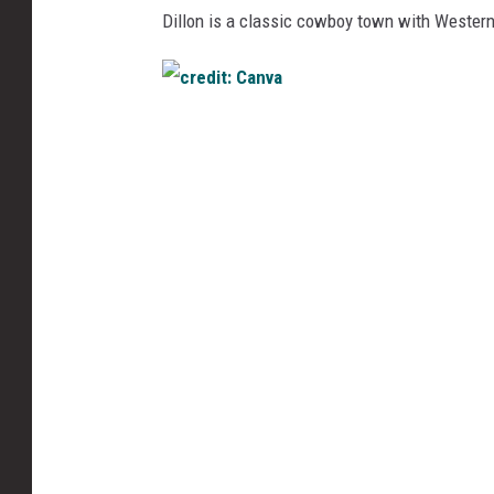
Dillon is a classic cowboy town with Western
c
r
e
d
i
t
:
C
a
n
v