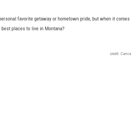
personal
favorite getaway or hometown pride, but when it comes
 best places to live in Montana?
credit: Canva