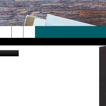
5
redit: Canva