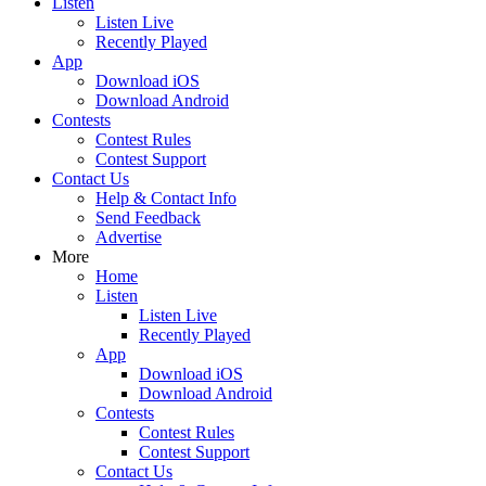
Listen
Listen Live
Recently Played
App
Download iOS
Download Android
Contests
Contest Rules
Contest Support
Contact Us
Help & Contact Info
Send Feedback
Advertise
More
Home
Listen
Listen Live
Recently Played
App
Download iOS
Download Android
Contests
Contest Rules
Contest Support
Contact Us