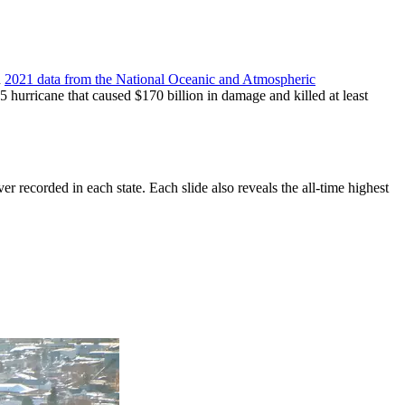
n
2021 data from the National Oceanic and Atmospheric
5 hurricane that caused $170 billion in damage and killed at least
ver recorded in each state. Each slide also reveals the all-time highest