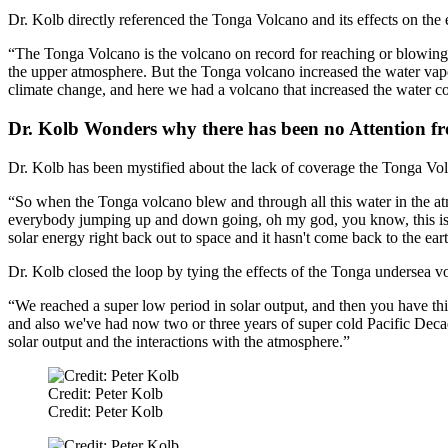
Dr. Kolb directly referenced the Tonga Volcano and its effects on the 
“The Tonga Volcano is the volcano on record for reaching or blowing mat
the upper atmosphere. But the Tonga volcano increased the water vap
climate change, and here we had a volcano that increased the water co
Dr. Kolb Wonders why there has been no Attention 
Dr. Kolb has been mystified about the lack of coverage the Tonga Volc
“So when the Tonga volcano blew and through all this water in the at
everybody jumping up and down going, oh my god, you know, this is h
solar energy right back out to space and it hasn't come back to the ear
Dr. Kolb closed the loop by tying the effects of the Tonga undersea vo
“We reached a super low period in solar output, and then you have this
and also we've had now two or three years of super cold Pacific Decada
solar output and the interactions with the atmosphere.”
Credit: Peter Kolb
Credit: Peter Kolb