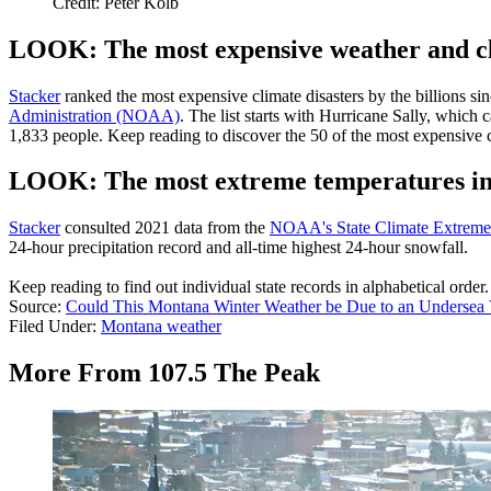
Credit: Peter Kolb
LOOK: The most expensive weather and cli
Stacker
ranked the most expensive climate disasters by the billions sin
Administration (NOAA)
. The list starts with Hurricane Sally, which
1,833 people. Keep reading to discover the 50 of the most expensive cl
LOOK: The most extreme temperatures in t
Stacker
consulted 2021 data from the
NOAA's State Climate Extrem
24-hour precipitation record and all-time highest 24-hour snowfall.
Keep reading to find out individual state records in alphabetical order.
Source:
Could This Montana Winter Weather be Due to an Undersea
Filed Under
:
Montana weather
More From 107.5 The Peak