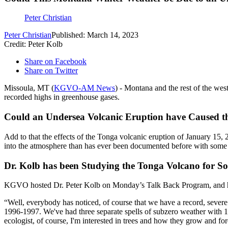
Peter Christian
Peter Christian
Published: March 14, 2023
Credit: Peter Kolb
Share on Facebook
Share on Twitter
Missoula, MT (
KGVO-AM News
) - Montana and the rest of the wes
recorded highs in greenhouse gases.
Could an Undersea Volcanic Eruption have Caused th
Add to that the effects of the Tonga volcanic eruption of January 15,
into the atmosphere than has ever been documented before with some es
Dr. Kolb has been Studying the Tonga Volcano for 
KGVO hosted Dr. Peter Kolb on Monday’s Talk Back Program, and he s
“Well, everybody has noticed, of course that we have a record, sever
1996-1997. We've had three separate spells of subzero weather with 1
ecologist, of course, I'm interested in trees and how they grow and fo