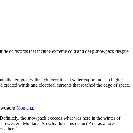
titude of records that include extreme cold and deep snowpack despite
no that erupted with such force it sent water vapor and ash higher
 created winds and electrical currents that reached the edge of space.
n western
Montana
.
“Definitely, the snowpack exceeds what was here in the winter of
es in western Montana. So why does this occur? And as a forest
 weather.”