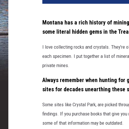
Montana has a rich history of minin
some literal hidden gems in the Trea
I love collecting rocks and crystals.
They’re
o
each specimen. I
p
ut
together a
list of miner
private mines.
Always remember when hunting for g
sites for decades unearthing these 
Some sites
like
Crystal
Park
,
are
picked
throu
findings.
If you
purchase
books that give you 
some of that information may be outdated.