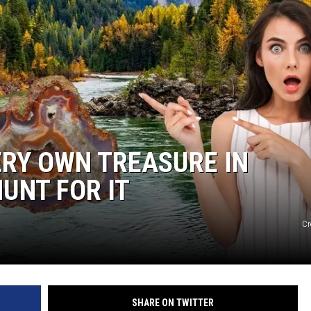
ERY OWN TREASURE IN
UNT FOR IT
Cr
SHARE ON TWITTER