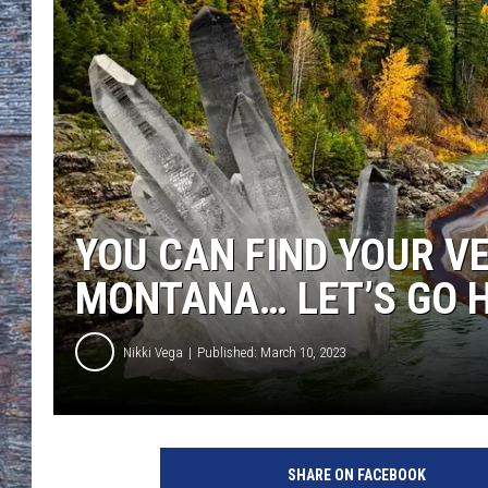
YOU CAN FIND YOUR V
MONTANA… LET’S GO H
Nikki Vega
Published: March 10, 2023
SHARE ON FACEBOOK