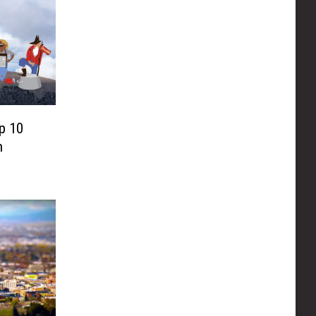
p 10
n