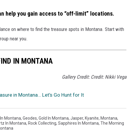
n help you gain access to “off-limit” locations.
dance on
where to find the treasure spots
in Montana. S
tart with
group near you.
FIND IN MONTANA
Gallery Credit: Credit: Nikki Vega
sure in Montana… Let’s Go Hunt for It
 In Montana
,
Geodes
,
Gold In Montana
,
Jasper
,
Kyanite
,
Montana
,
tz In Montana
,
Rock Collecting
,
Sapphires In Montana
,
The Morning
Montana