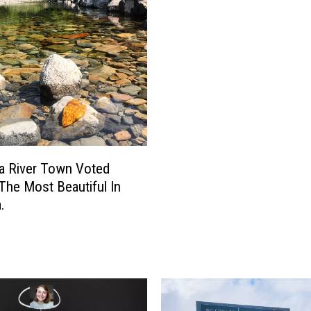
t
y
S
h
o
w
s
T
h
a
a River Town Voted
t
The Most Beautiful In
M
.
o
n
t
a
n
a