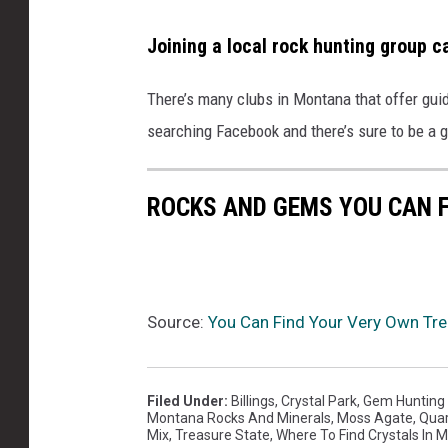
Joining a local rock hunting group ca
There’s
many
cl
ubs in Montana that offer
gui
searching Facebook
and
there’s
sure to be a 
ROCKS AND GEMS YOU CAN 
Source:
You Can Find Your Very Own Trea
Filed Under
:
Billings
,
Crystal Park
,
Gem Hunting
Montana Rocks And Minerals
,
Moss Agate
,
Quar
Mix
,
Treasure State
,
Where To Find Crystals In 