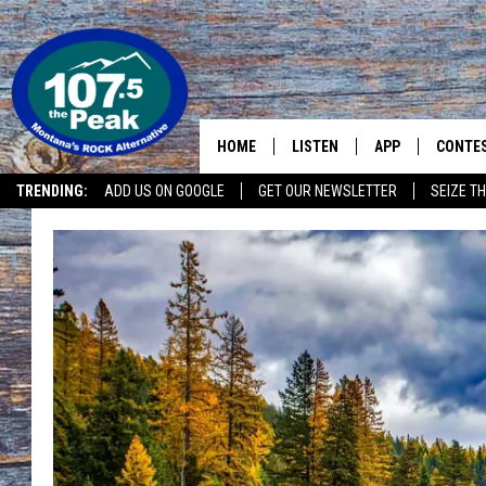
HOME
LISTEN
APP
CONTE
TRENDING:
ADD US ON GOOGLE
GET OUR NEWSLETTER
SEIZE TH
LISTEN LIVE
DOWNLOAD IOS
CONTE
RECENTLY PLAYED
DOWNLOAD ANDR
CONTE