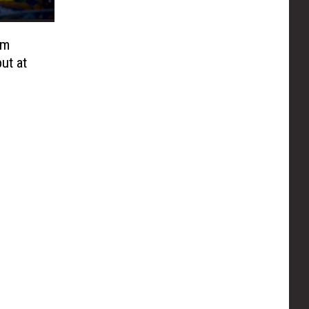
lm
ut at