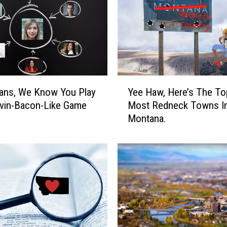
n
s
S
h
o
u
l
Y
d
Yee Haw, Here’s The To
ans, We Know You Play
e
A
Most Redneck Towns I
vin-Bacon-Like Game
e
u
Montana.
H
d
a
i
w
t
,
i
H
o
e
n
r
F
e
o
’