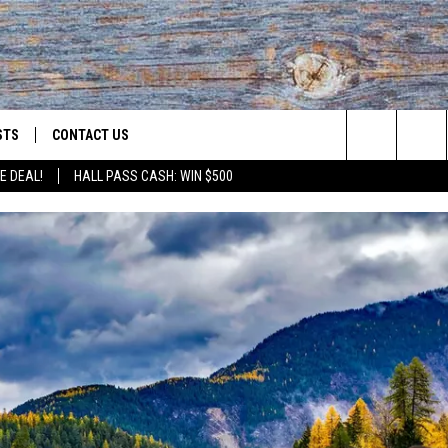
STS
CONTACT US
Search
E DEAL!
HALL PASS CASH: WIN $500
ST RULES
HELP & CONTACT INFO
The
OID
ST SUPPORT
SEND FEEDBACK
Site
ADVERTISE