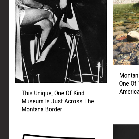
M
Montan
o
One Of 
n
T
America
t
This Unique, One Of Kind
h
a
Museum Is Just Across The
i
n
Montana Border
s
a
U
R
n
i
i
v