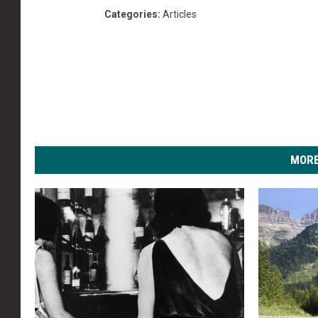
Categories
:
Articles
MORE