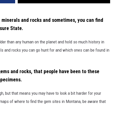
g minerals and rocks and sometimes, you can find
sure State.
lder than any human on the
planet and
hold so much history in
als and rocks you can go hunt for and which ones can be found in
ems and rocks, t
h
at people have been to these
specimens.
gh
, but that means you may have to look a bit harder for your
maps of where to find the gem sites in Montana, be aware that