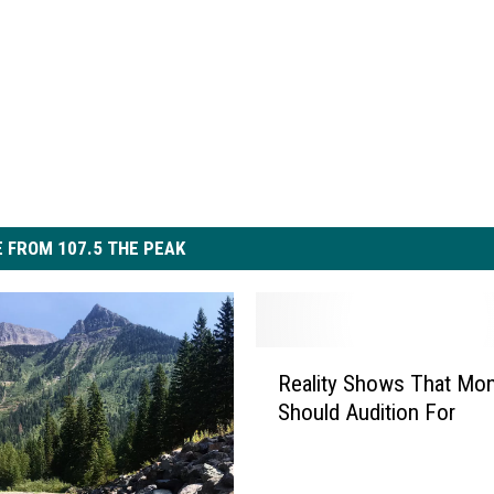
 FROM 107.5 THE PEAK
R
Reality Shows That Mo
e
Should Audition For
a
l
i