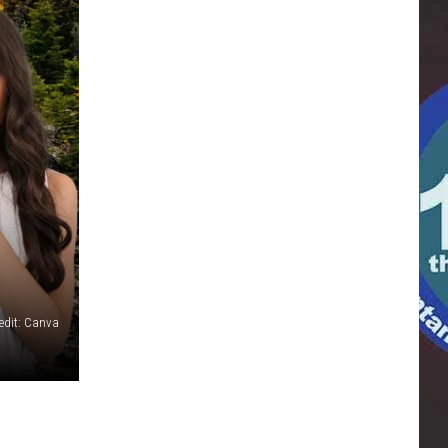
edit: Canva