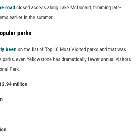
he road
closed access along Lake McDonald, trimming late-
lems earlier in the summer.
popular parks
tly been
on the list of Top 10 Most Visited parks and that was
the parks, even Yellowstone has dramatically fewer annual visitors
onal Park.
12.94 million
on
lion