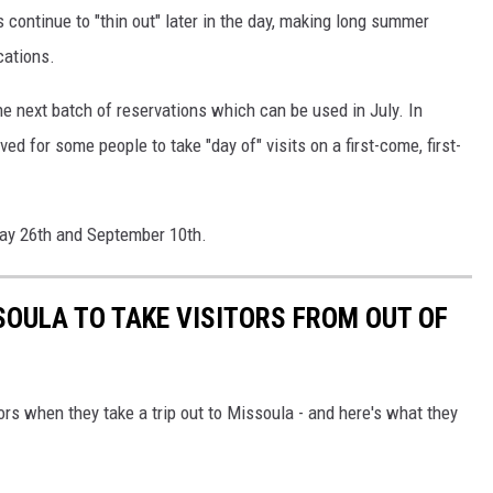
continue to "thin out" later in the day, making long summer
cations.
e next batch of reservations which can be used in July. In
ved for some people to take "day of" visits on a first-come, first-
May 26th and September 10th.
SOULA TO TAKE VISITORS FROM OUT OF
ors when they take a trip out to Missoula - and here's what they