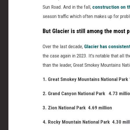
Sun Road. And in the fall,
construction on t
season traffic which often makes up for prob
But Glacier is still among the most 
Over the last decade,
Glacier has consisten
the case again in 2023. It's notable that all 
than the leader, Great Smokey Mountains Nati
1. Great Smokey Mountains National Park 
2. Grand Canyon National Park
4.73 milli
3. Zion National Park
4.69 million
4. Rocky Mountain National Park
4.30 mil