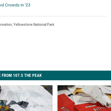
oid Crowds in ’23
reation
,
Yellowstone National Park
 FROM 107.5 THE PEAK