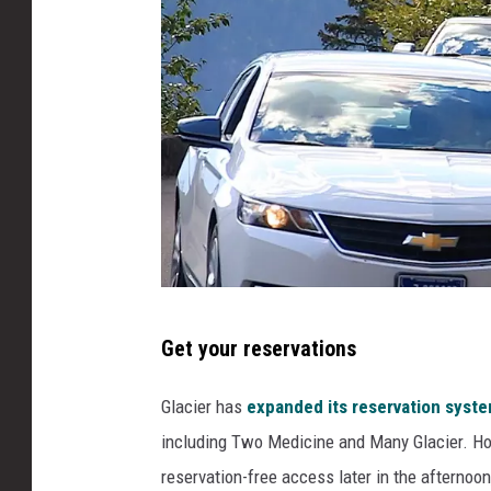
D
Get your reservations
e
n
Glacier has
expanded its reservation syst
n
including Two Medicine and Many Glacier. Ho
i
reservation-free access later in the afternoo