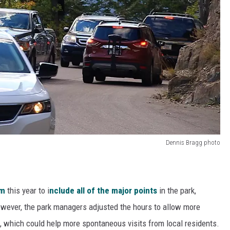
Dennis Bragg photo
em
this year to i
nclude all of the major points
in the park,
wever, the park managers adjusted the hours to allow more
n, which could help more spontaneous visits from local residents.