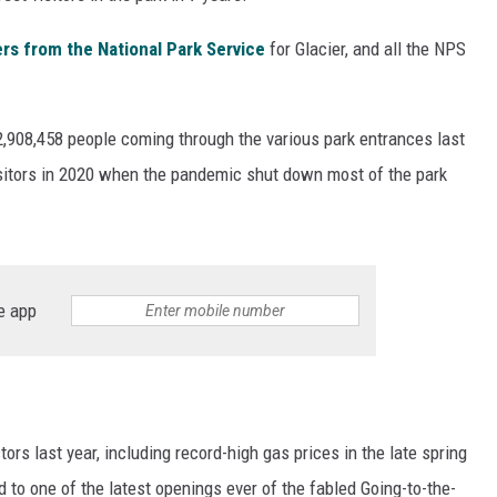
s from the National Park Service
for Glacier, and all the NPS
h 2,908,458 people coming through the various park entrances last
 visitors in 2020 when the pandemic shut down most of the park
e app
tors last year, including record-high gas prices in the late spring
d to one of the latest openings ever of the fabled Going-to-the-