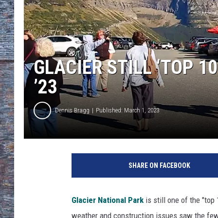
GLACIER STILL ‘TOP 1
’23
Dennis Bragg
Published: March 1, 2023
SHARE ON FACEBOOK
Glacier National Park
is still one of the "top
weather and construction issues saw the fewes