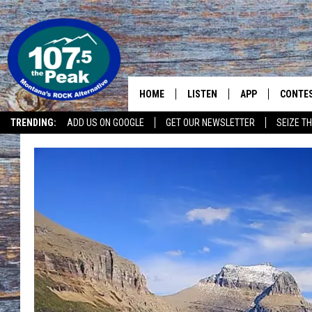
HOME
LISTEN
APP
CONTE
TRENDING:
ADD US ON GOOGLE
GET OUR NEWSLETTER
SEIZE TH
LISTEN LIVE
DOWNLOAD IOS
CONTE
RECENTLY PLAYED
DOWNLOAD ANDR
CONTE