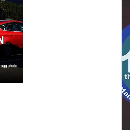
N
Bragg photo