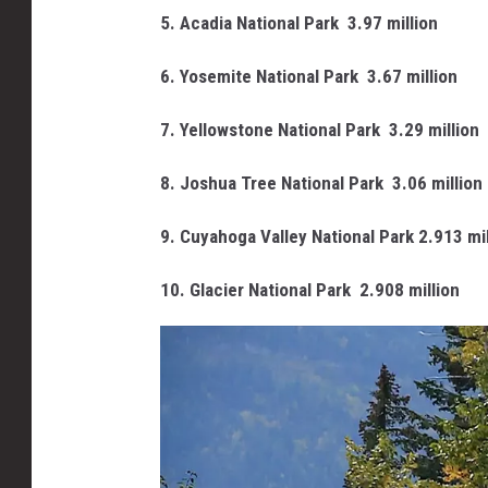
5. Acadia National Park
3.97 million
6. Yosemite National Park
3.67 million
7. Yellowstone National Park
3.29 million
8. Joshua Tree National Park
3.06 million
9. Cuyahoga Valley National Park 2.913 mil
10. Glacier National Park
2.908 million