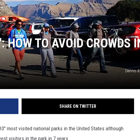
0′: HOW TO AVOID CROWDS I
Dennis 
SHARE ON TWITTER
 10" most visited national parks in the United States although
t visitors in the park in 7 years.