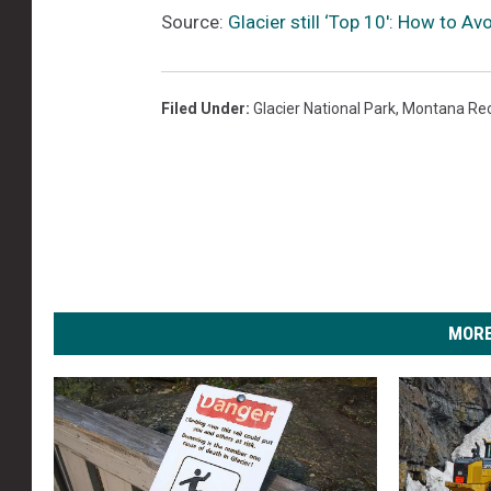
Source:
Glacier still ‘Top 10′: How to Av
Filed Under
:
Glacier National Park
,
Montana Rec
MORE