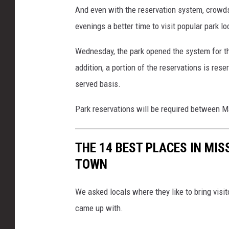
s
And even with the reservation system, crowds 
B
evenings a better time to visit popular park lo
r
Wednesday, the park opened the system for th
a
addition, a portion of the reservations is reser
g
served basis.
g
p
Park reservations will be required between 
h
o
THE 14 BEST PLACES IN MIS
t
TOWN
o
We asked locals where they like to bring visit
came up with.