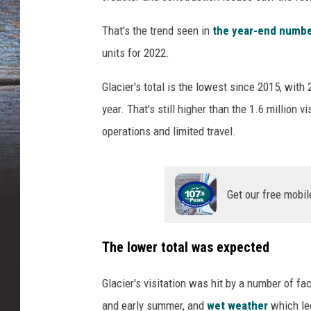
That's the trend seen in
the year-end number
units for 2022.
Glacier's total is the lowest since 2015, wit
year. That's still higher than the 1.6 million
operations and limited travel.
Get our free mobil
The lower total was expected
Glacier's visitation was hit by a number of fac
and early summer, and
wet weather
which le