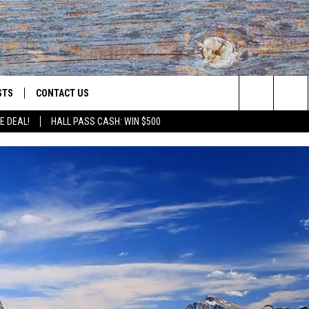
STS
CONTACT US
Search
E DEAL!
HALL PASS CASH: WIN $500
ST RULES
HELP & CONTACT INFO
The
OID
ST SUPPORT
SEND FEEDBACK
Site
ADVERTISE