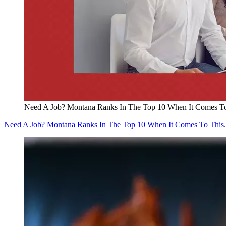
Need A Job? Montana Ranks In The Top 10 When It Comes To
Need A Job? Montana Ranks In The Top 10 When It Comes To This.