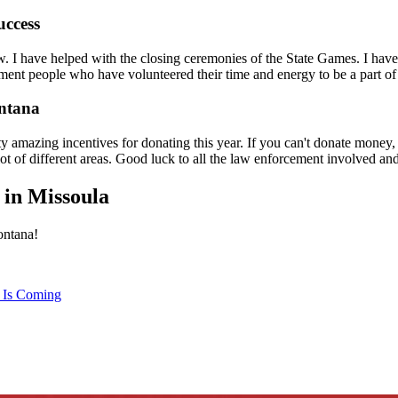
uccess
. I have helped with the closing ceremonies of the State Games. I hav
ent people who have volunteered their time and energy to be a part of
ontana
y amazing incentives for donating this year. If you can't donate money, 
lot of different areas. Good luck to all the law enforcement involved and 
 in Missoula
ontana!
 Is Coming