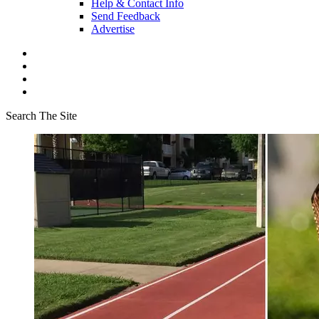
Help & Contact Info
Send Feedback
Advertise
Search The Site