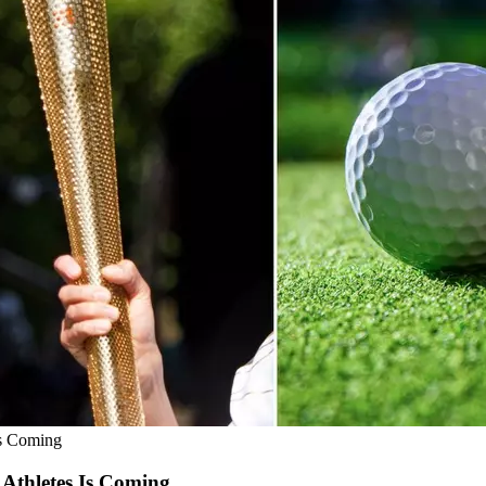
s Coming
thletes Is Coming