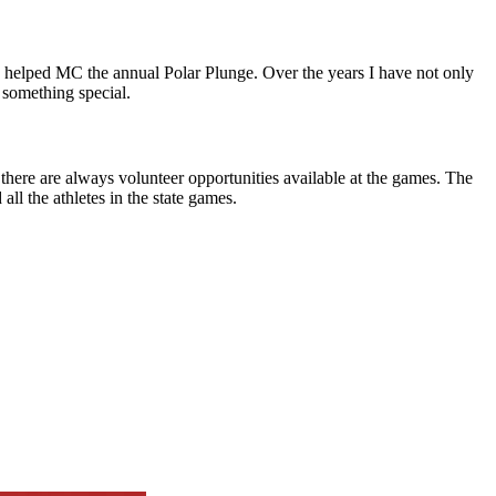
e helped MC the annual Polar Plunge. Over the years I have not only
 something special.
there are always volunteer opportunities available at the games. The
all the athletes in the state games.