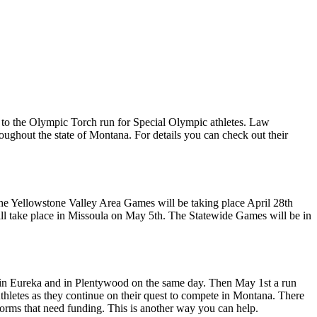
to the Olympic Torch run for Special Olympic athletes. Law
oughout the state of Montana. For details you can check out their
The Yellowstone Valley Area Games will be taking place April 28th
ill take place in Missoula on May 5th. The Statewide Games will be in
in in Eureka and in Plentywood on the same day. Then May 1st a run
thletes as they continue on their quest to compete in Montana. There
iforms that need funding. This is another way you can help.