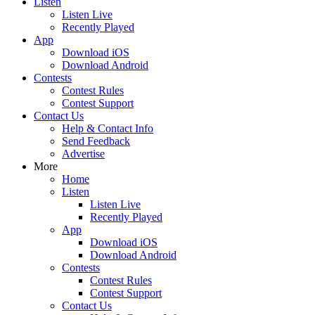
Listen
Listen Live
Recently Played
App
Download iOS
Download Android
Contests
Contest Rules
Contest Support
Contact Us
Help & Contact Info
Send Feedback
Advertise
More
Home
Listen
Listen Live
Recently Played
App
Download iOS
Download Android
Contests
Contest Rules
Contest Support
Contact Us