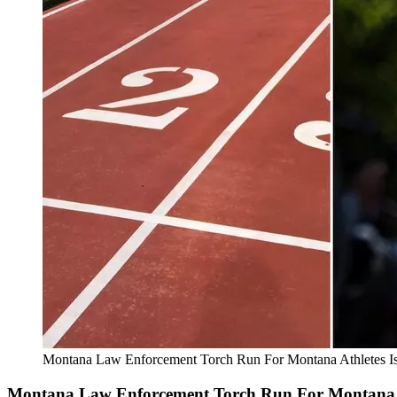
Montana Law Enforcement Torch Run For Montana Athletes I
Montana Law Enforcement Torch Run For Montana A