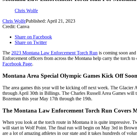
Chris Wolfe
Chris Wolfe
Published: April 21, 2023
Credit: Canva
Share on Facebook
Share on Twitter
The
2023 Montana Law Enforcement Torch Run
is coming soon and 
Enforcement officers from across the Montana help carry the torch to 
Facebook Page
.
Montana Area Special Olympic Games Kick Off Soo
The area games this year will be kicking off next week. The Glacier 
through April 30th in Billings. The Charles Russell Area Games will 
Bozeman this year May 17th through the 19th.
The Montana Law Enforcement Torch Run Covers 
When you look at the torch route in Montana it is quite impressive. 
will start in Wolf Point. The final run will begin on May 3rd in Brow
are a lot of amazing athletes in our state and it takes hundreds of vo