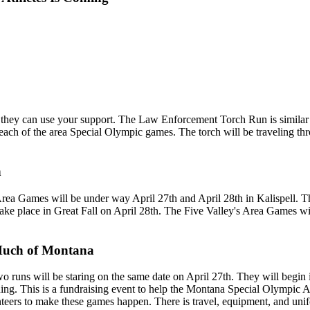
they can use your support. The Law Enforcement Torch Run is similar 
each of the area Special Olympic games. The torch will be traveling thr
n
Area Games will be under way April 27th and April 28th in Kalispell. 
take place in Great Fall on April 28th. The Five Valley's Area Games w
Much of Montana
Two runs will be staring on the same date on April 27th. They will beg
ning. This is a fundraising event to help the Montana Special Olympic A
lunteers to make these games happen. There is travel, equipment, and un