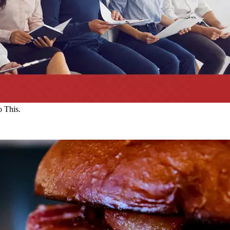
 This.