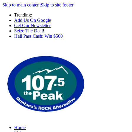
Skip to main content
Skip to site footer
Trending:
Add Us On Google
Get Our Newsletter
Seize The Deal!
Hall Pass Cash: Win $500
Home