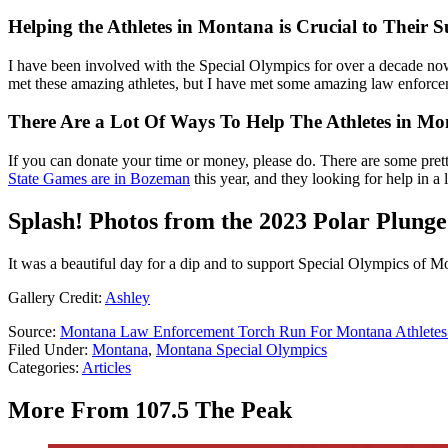
Helping the Athletes in Montana is Crucial to Their S
I have been involved with the Special Olympics for over a decade now
met these amazing athletes, but I have met some amazing law enforcem
There Are a Lot Of Ways To Help The Athletes in M
If you can donate your time or money, please do. There are some prett
State Games are in Bozeman
this year, and they looking for help in a 
Splash! Photos from the 2023 Polar Plunge
It was a beautiful day for a dip and to support Special Olympics of M
Gallery Credit:
Ashley
Source:
Montana Law Enforcement Torch Run For Montana Athletes
Filed Under
:
Montana
,
Montana Special Olympics
Categories
:
Articles
More From 107.5 The Peak