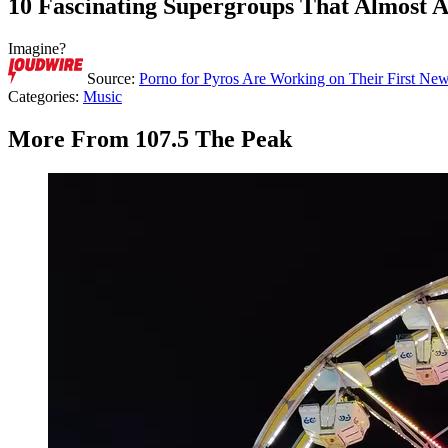
10 Fascinating Supergroups That Almost 
Imagine?
Source:
Porno for Pyros Are Working on Their First N
Categories
:
Music
More From 107.5 The Peak