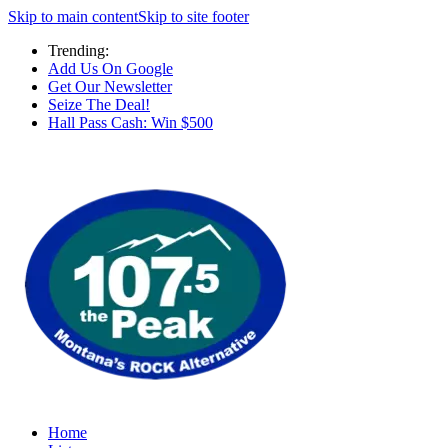
Skip to main content
Skip to site footer
Trending:
Add Us On Google
Get Our Newsletter
Seize The Deal!
Hall Pass Cash: Win $500
Home