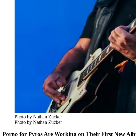
Photo by Nathan Zucker
Photo by Nathan Zucker
Porno for Pyros Are Working on Their First New Al