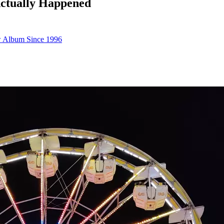
Actually Happened
ew Album Since 1996