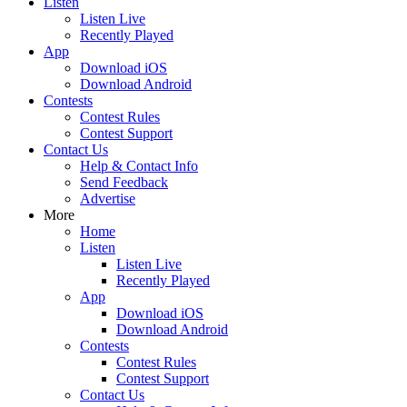
Listen
Listen Live
Recently Played
App
Download iOS
Download Android
Contests
Contest Rules
Contest Support
Contact Us
Help & Contact Info
Send Feedback
Advertise
More
Home
Listen
Listen Live
Recently Played
App
Download iOS
Download Android
Contests
Contest Rules
Contest Support
Contact Us