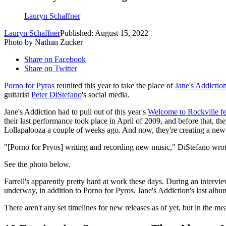
Lauryn Schaffner
Lauryn Schaffner
Published: August 15, 2022
Photo by Nathan Zucker
Share on Facebook
Share on Twitter
Porno for Pyros
reunited this year to take the place of
Jane's Addictio
guitarist
Peter DiStefano
's social media.
Jane's Addiction had to pull out of this year's
Welcome to Rockville fe
their last performance took place in April of 2009, and before that, th
Lollapalooza a couple of weeks ago. And now, they're creating a new 
"[Porno for Pryos] writing and recording new music," DiStefano wrote 
See the photo below.
Farrell's apparently pretty hard at work these days. During an intervi
underway, in addition to Porno for Pyros. Jane's Addiction's last alb
There aren't any set timelines for new releases as of yet, but in the m