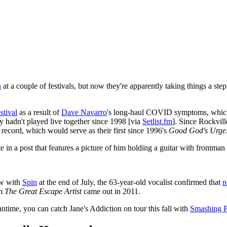
n
at a couple of festivals, but now they're apparently taking things a 
stival
as a result of
Dave Navarro
's long-haul COVID symptoms, which is
ey hadn't played live together since 1998 [via
Setlist.fm
]. Since Rockvill
record, which would serve as their first since 1996's
Good God's Urge
in a post that features a picture of him holding a guitar with frontman
ew with
Spin
at the end of July, the 63-year-old vocalist confirmed that
n
um
The Great Escape Artist
came out in 2011.
eantime, you can catch Jane's Addiction on tour this fall with
Smashing 