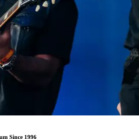
bum Since 1996