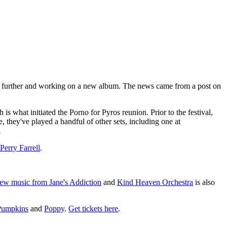
step further and working on a new album. The news came from a post on
 what initiated the Porno for Pyros reunion. Prior to the festival,
e, they've played a handful of other sets, including one at
.
Perry Farrell
.
ew music from Jane's Addiction
and
Kind Heaven Orchestra
is also
Pumpkins
and
Poppy
.
Get tickets here
.