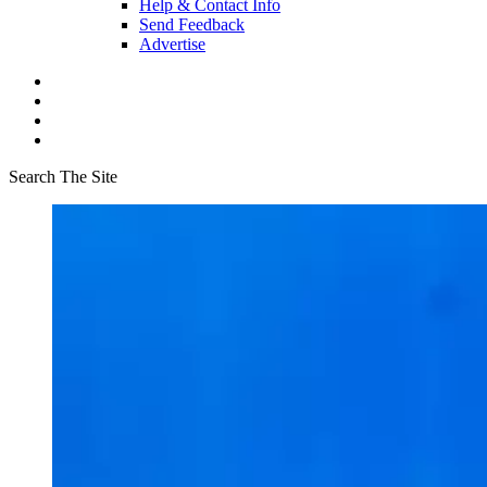
Help & Contact Info
Send Feedback
Advertise
Search The Site