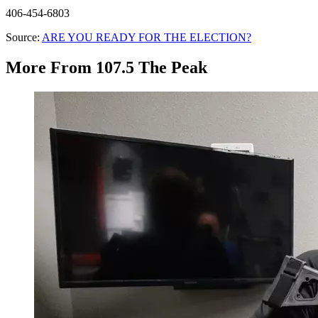
406-454-6803
Source:
ARE YOU READY FOR THE ELECTION?
More From 107.5 The Peak