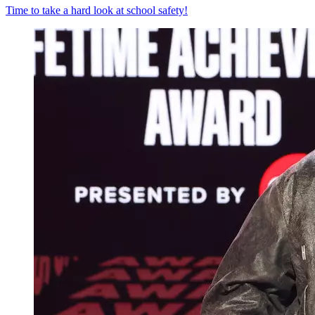
Time to take a hard look at school safety!