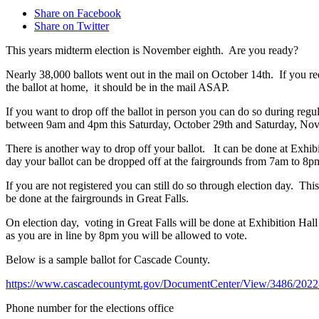
Share on Facebook
Share on Twitter
This years midterm election is November eighth. Are you ready?
Nearly 38,000 ballots went out in the mail on October 14th. If you re
the ballot at home, it should be in the mail ASAP.
If you want to drop off the ballot in person you can do so during reg
between 9am and 4pm this Saturday, October 29th and Saturday, No
There is another way to drop off your ballot. It can be done at Exhi
day your ballot can be dropped off at the fairgrounds from 7am to 8pm
If you are not registered you can still do so through election day. 
be done at the fairgrounds in Great Falls.
On election day, voting in Great Falls will be done at Exhibition Hal
as you are in line by 8pm you will be allowed to vote.
Below is a sample ballot for Cascade County.
https://www.cascadecountymt.gov/DocumentCenter/View/3486/2022-
Phone number for the elections office