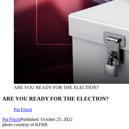
ARE YOU READY FOR THE ELECTION?
ARE YOU READY FOR THE ELECTION?
Pat Frisch
Pat Frisch
Published: October 25, 2022
photo courtesy of KFBB