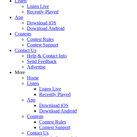
Listen
Listen Live
Recently Played
App
Download iOS
Download Android
Contests
Contest Rules
Contest Support
Contact Us
Help & Contact Info
Send Feedback
Advertise
More
Home
Listen
Listen Live
Recently Played
App
Download iOS
Download Android
Contests
Contest Rules
Contest Support
Contact Us