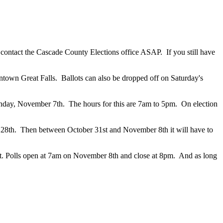
 contact the Cascade County Elections office ASAP. If you still have
wntown Great Falls. Ballots can also be dropped off on Saturday's
Monday, November 7th. The hours for this are 7am to 5pm. On election
er 28th. Then between October 31st and November 8th it will have to
Belt. Polls open at 7am on November 8th and close at 8pm. And as long