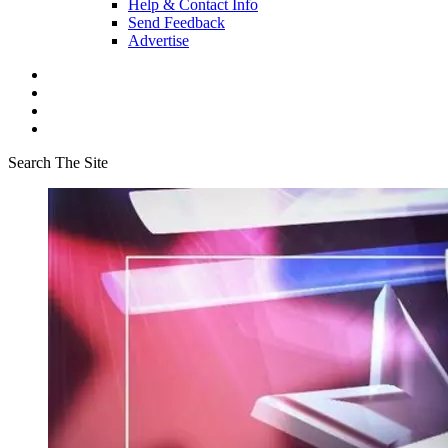
Help & Contact Info
Send Feedback
Advertise
Search The Site