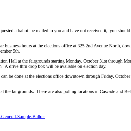
quested a ballot be mailed to you and have not received it, you should
ular business hours at the elections office at 325 2nd Avenue North, do
vember 5th.
bition Hall at the fairgrounds starting Monday, October 31st through 
. A drive-thru drop box will be available on election day.
This can be done at the elections office downtown through Friday, Octob
l at the fairgrounds. There are also polling locations in Cascade and 
General-Sample-Ballots