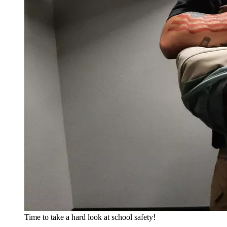
Time to take a hard look at school safety!