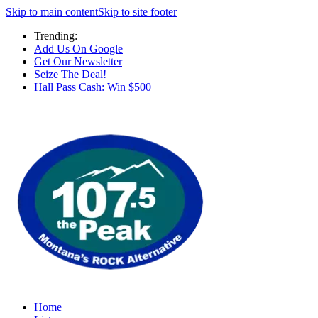
Skip to main content
Skip to site footer
Trending:
Add Us On Google
Get Our Newsletter
Seize The Deal!
Hall Pass Cash: Win $500
Home